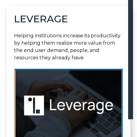
LEVERAGE
Helping institutions increase its productivity
by helping them realize more value from
the end user demand, people, and
resources they already have.