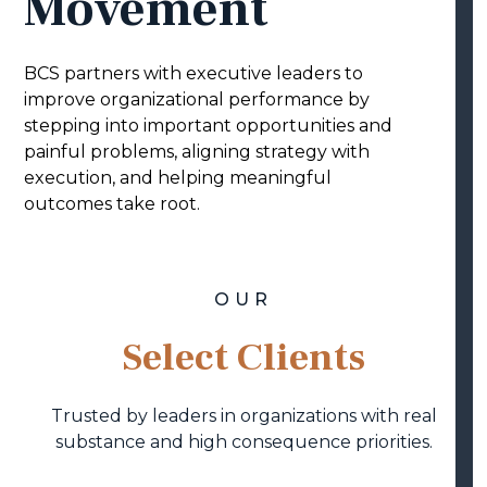
Movement
BCS partners with executive leaders to
improve organizational performance by
stepping into important opportunities and
painful problems, aligning strategy with
execution, and helping meaningful
outcomes take root.
OUR
Select Clients
Trusted by leaders in organizations with real
substance and high consequence priorities.