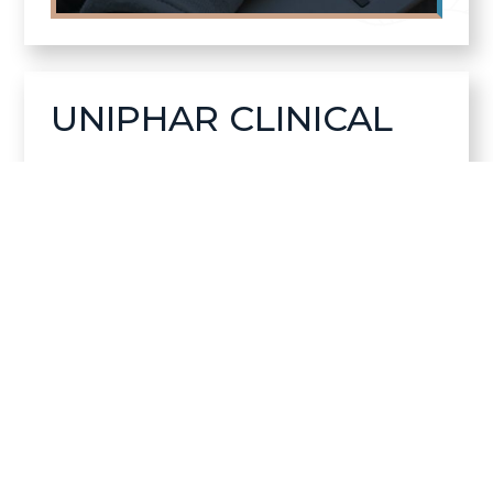
UNIPHAR CLINICAL
Helping clinical research teams manage
essential supplies with greater clarity,
reliability, and confidence across global
programs.