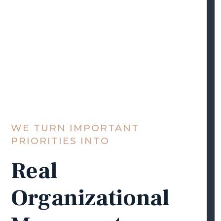
WE TURN IMPORTANT
PRIORITIES INTO
Real
Organizational